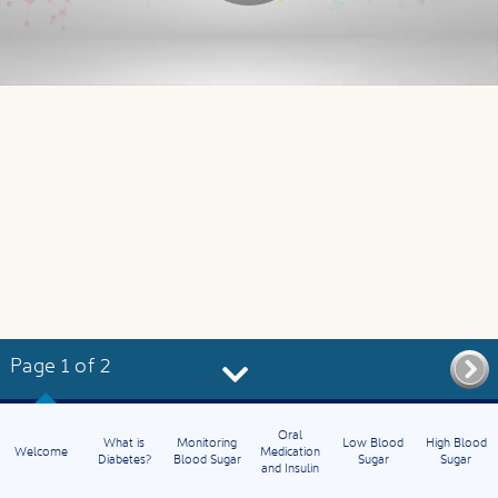
Page 1 of 2
Oral
What is
Monitoring
Low Blood
High Blood
Welcome
Medication
Diabetes?
Blood Sugar
Sugar
Sugar
and Insulin