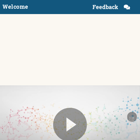
Welcome